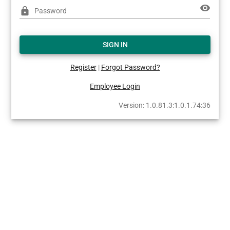
visibility
lock
Password
SIGN IN
Register
|
Forgot Password?
Employee Login
Version: 1.0.81.3:1.0.1.74:36