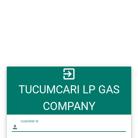
exit_to_app
TUCUMCARI LP GAS
COMPANY
Customer Id
person