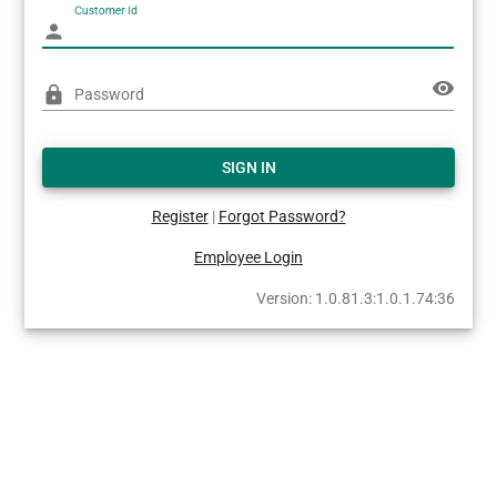
Customer Id
person
visibility
lock
Password
SIGN IN
Register
|
Forgot Password?
Employee Login
Version: 1.0.81.3:1.0.1.74:36