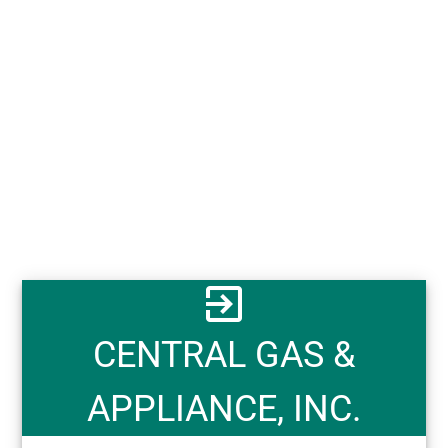
exit_to_app
CENTRAL GAS &
APPLIANCE, INC.